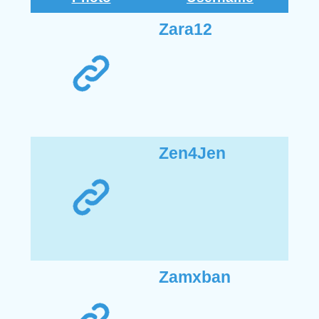
Zara12
Zen4Jen
Zamxban