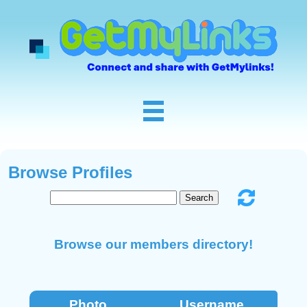
Browse Profiles
Browse our members directory!
Photo
Username