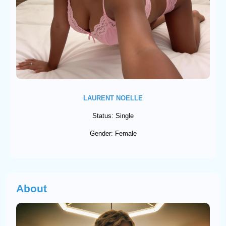
LAURENT NOELLE
Status: Single
Gender: Female
About