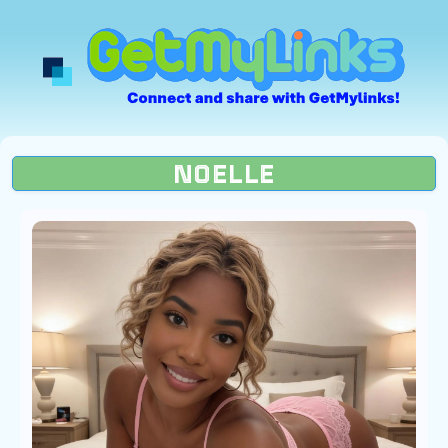
NOELLE