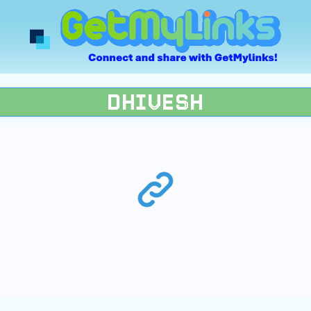
DHIVESH