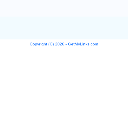
Copyright (C)
2026
- GetMyLinks.com