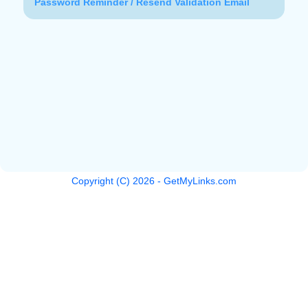
Password Reminder / Resend Validation Email
Copyright (C)
2026
- GetMyLinks.com