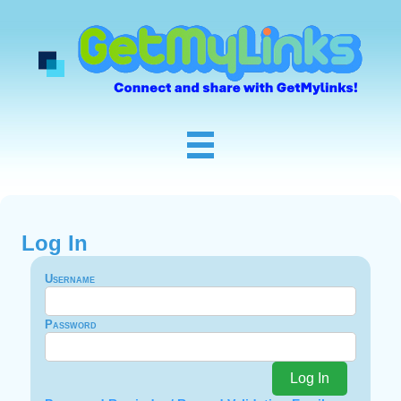
Log In
Username
Password